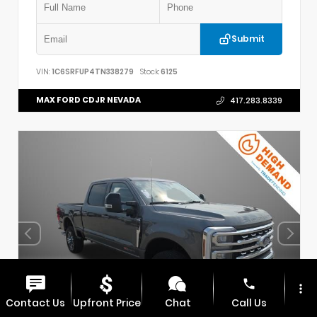
Submit
VIN:
1C6SRFUP4TN338279
Stock:
6125
MAX FORD CDJR NEVADA
417.283.8339
phone
more_vert
Contact Us
Upfront Price
Chat
Call Us