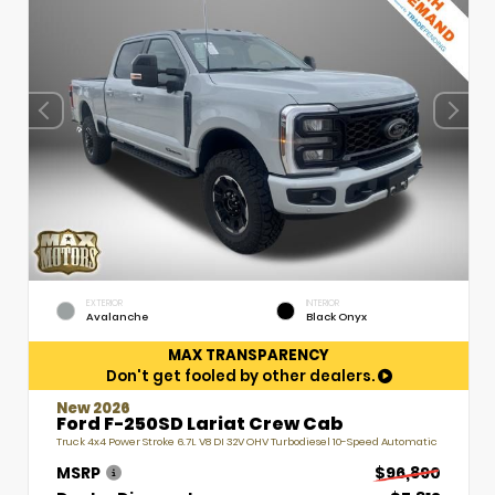
EXTERIOR
INTERIOR
Avalanche
Black Onyx
MAX TRANSPARENCY
Don't get fooled by other dealers.
New 2026
Ford F-250SD Lariat Crew Cab
Truck 4x4 Power Stroke 6.7L V8 DI 32V OHV Turbodiesel 10-Speed Automatic
MSRP
$96,890