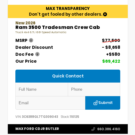
MAX TRANSPARENCY
Don't get fooled by other dealers.
New 2026
Ram 3500 Tradesman Crew Cab
Truck 4x4 6.7L I6 8-Speed Automatic
MSRP
$77,500
Dealer Discount
- $8,658
Doc Fee
+$580
Our Price
$69,422
Quick Contact
Submit
VIN:
3C63RRGL7TG309043
Stock:
110125
MAX FORD CDJR BUTLER
660.386.4160