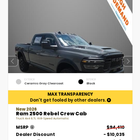
EXTERIOR
INTERIOR
Ceramic Gray Clearcoat
Black
MAX TRANSPARENCY
Don't get fooled by other dealers.
New 2026
Ram 2500 Rebel Crew Cab
Truck 4x4 6.7L I6 8-Speed Automatic
MSRP
$94,410
Dealer Discount
- $10,035