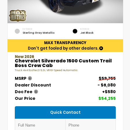
EXTERIOR
INTERIOR
Sterling Gray Metallic
Jet Black
MAX TRANSPARENCY
Don't get fooled by other dealers.
New 2026
Chevrolet Silverado 1500 Custom Trail
Boss Crew Cab
Truck 4x4 EcoTec3 5.3L V8 10-Speed Automatic
MSRP
$59,755
Dealer Discount
- $6,080
Doc Fee
+$580
Our Price
$54,255
Quick Contact