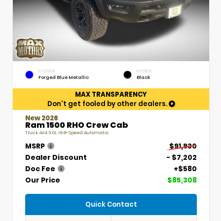
EXTERIOR
INTERIOR
Forged Blue Metallic
Black
MAX TRANSPARENCY
Don't get fooled by other dealers.
New 2026
Ram 1500 RHO Crew Cab
Truck 4x4 3.0L I6 8-Speed Automatic
MSRP
$91,930
Dealer Discount
- $7,202
Doc Fee
+$580
Our Price
$85,308
Quick Contact