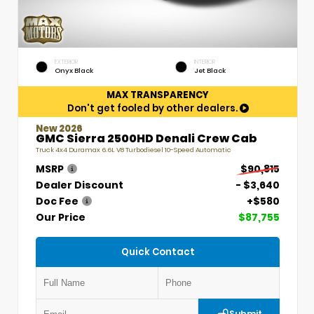
EXTERIOR
INTERIOR
Onyx Black
Jet Black
MAX TRANSPARENCY
Don't get fooled by other dealers.
New 2026
GMC Sierra 2500HD Denali Crew Cab
Truck 4x4 Duramax 6.6L V8 Turbodiesel 10-Speed Automatic
MSRP
$90,815
Dealer Discount
- $3,640
Doc Fee
+$580
Our Price
$87,755
Quick Contact