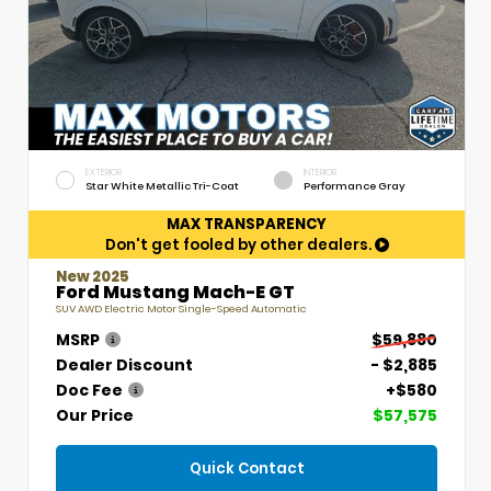
EXTERIOR
INTERIOR
Star White Metallic Tri-Coat
Performance Gray
MAX TRANSPARENCY
Don't get fooled by other dealers.
New 2025
Ford Mustang Mach-E GT
SUV AWD Electric Motor Single-Speed Automatic
MSRP
$59,880
Dealer Discount
- $2,885
Doc Fee
+$580
Our Price
$57,575
Quick Contact