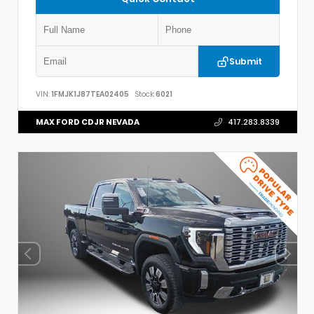
Submit
VIN:
1FMJK1J87TEA02405
Stock:
6021
MAX FORD CDJR NEVADA
417.283.8339