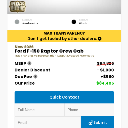
EXTERIOR
INTERIOR
Avalanche
Black
MAX TRANSPARENCY
Don't get fooled by other dealers.
New 2026
Ford F-150 Raptor Crew Cab
Truck 4x4 3.5L V6 EcoBoost High Output 10-Speed Automatic
MSRP
$84,825
Dealer Discount
- $1,000
Doc Fee
+$580
Our Price
$84,405
Quick Contact
Submit