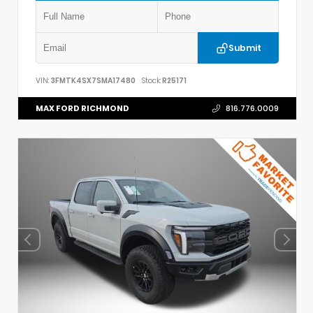
Submit
VIN:
3FMTK4SX7SMA17480
Stock:
R25171
MAX FORD RICHMOND
816.776.0009