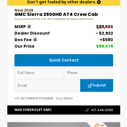
Don't get fooled by other dealers.
New 2026
GMC Sierra 2500HD AT4 Crew Cab
Truck 4x4 Duramax 6.6L V8 Turbodiesel 10-Speed Automatic
MSRP
$88,520
Dealer Discount
- $2,622
Doc Fee
+$580
Our Price
$86,478
Quick Contact
Submit
VIN:
1GT4UPEY5TF326939
Stock:
90141
MAX CHEVROLET GMC
417.448.0066