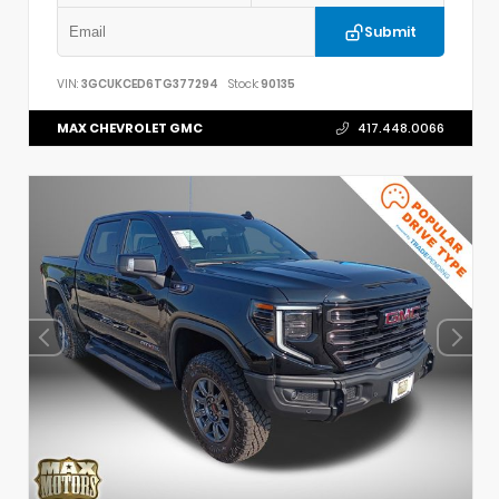
Submit
VIN:
3GCUKCED6TG377294
Stock:
90135
MAX CHEVROLET GMC
417.448.0066