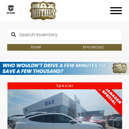
SORT
FILTER
(260)
Special