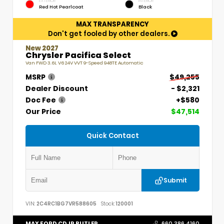
EXTERIOR
INTERIOR
Red Hot Pearlcoat
Black
MAX TRANSPARENCY
Don't get fooled by other dealers.
New 2027
Chrysler Pacifica Select
Van FWD 3.6L V6 24V VVT 9-Speed 948TE Automatic
MSRP
$49,255
Dealer Discount
- $2,321
Doc Fee
+$580
Our Price
$47,514
Quick Contact
Submit
VIN:
2C4RC1BG7VR588605
Stock:
120001
MAX FORD CDJR BUTLER
660.386.4160