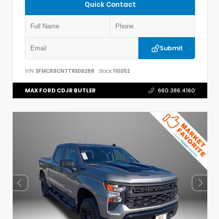
Quick Contact
Submit
VIN:
3FMCR9CN7TRE06288
Stock:
110052
MAX FORD CDJR BUTLER
660.386.4160