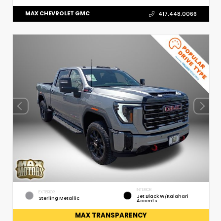
MAX CHEVROLET GMC
417.448.0066
INTERIOR
EXTERIOR
Jet Black W/Kalahari
Sterling Metallic
Accents
MAX TRANSPARENCY