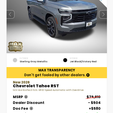
EXTERIOR
INTERIOR
Sterling Gray Metallic
Jet Black/Victory Red
MAX TRANSPARENCY
Don't get fooled by other dealers.
New 2026
Chevrolet Tahoe RST
SUV 4x4 EcoTec3 5.3L V8 10-Speed Automatic with Overdrive
MSRP
$79,910
Dealer Discount
- $504
Doc Fee
+$580