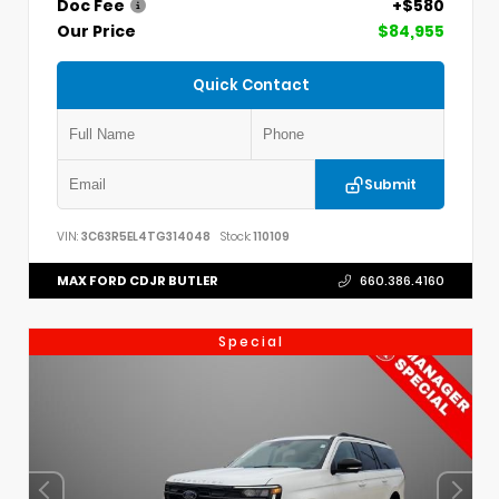
Doc Fee
+$580
Our Price
$84,955
Quick Contact
Submit
VIN:
3C63R5EL4TG314048
Stock:
110109
MAX FORD CDJR BUTLER
660.386.4160
Special