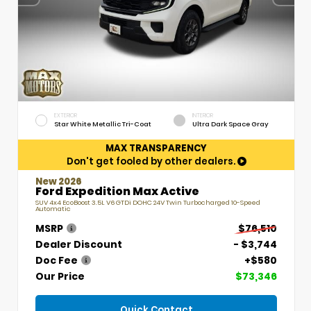
EXTERIOR
INTERIOR
Star White Metallic Tri-Coat
Ultra Dark Space Gray
MAX TRANSPARENCY
Don't get fooled by other dealers.
New 2026
Ford Expedition Max Active
SUV 4x4 EcoBoost 3.5L V6 GTDi DOHC 24V Twin Turbocharged 10-Speed
Automatic
MSRP
$76,510
Dealer Discount
- $3,744
Doc Fee
+$580
Our Price
$73,346
Quick Contact