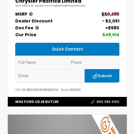
Chrysler Pacifica Limited
Van FWD 3.6L V6 24V VVT 9-Speed 948TE Automatic
MSRP
$50,385
Dealer Discount
- $2,051
Doc Fee
+$580
Our Price
$48,914
Quick Contact
Submit
VIN:
2C4RC1GGXVR550973
Stock:
120000
MAX FORD CDJR BUTLER
660.386.4160