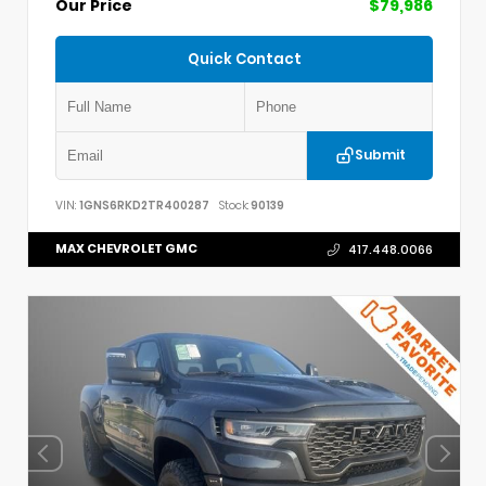
Our Price
$79,986
Quick Contact
Submit
VIN:
1GNS6RKD2TR400287
Stock:
90139
MAX CHEVROLET GMC
417.448.0066