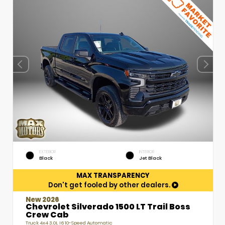
EXTERIOR
INTERIOR
Black
Jet Black
MAX TRANSPARENCY
Don't get fooled by other dealers.
New 2026
Chevrolet Silverado 1500 LT Trail Boss
Crew Cab
Truck 4x4 3.0L I6 10-Speed Automatic