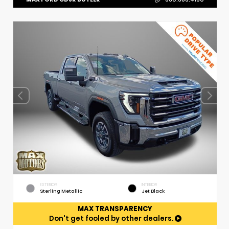
EXTERIOR
INTERIOR
Sterling Metallic
Jet Black
MAX TRANSPARENCY
Don't get fooled by other dealers.