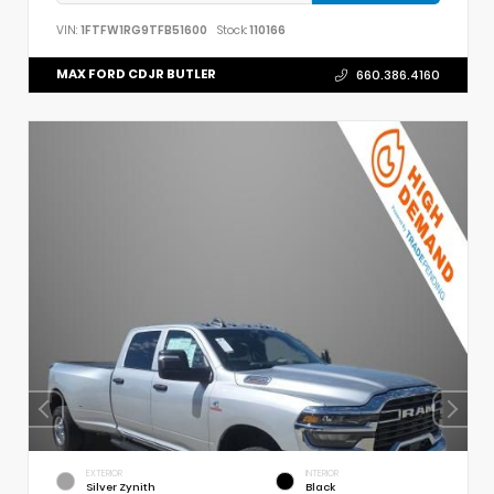
VIN:
1FTFW1RG9TFB51600
Stock:
110166
MAX FORD CDJR BUTLER
660.386.4160
EXTERIOR
INTERIOR
Silver Zynith
Black