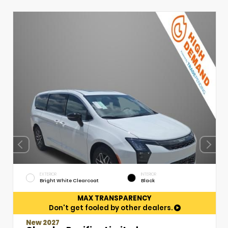
EXTERIOR
INTERIOR
Bright White Clearcoat
Black
MAX TRANSPARENCY
Don't get fooled by other dealers.
New 2027