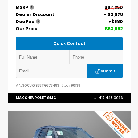
MSRP
$67,350
Dealer Discount
- $3,978
Doc Fee
+$580
Our Price
$63,952
Quick Contact
Submit
VIN:
3GCUKFE88TG373493
Stock:
90138
MAX CHEVROLET GMC
417.448.0066