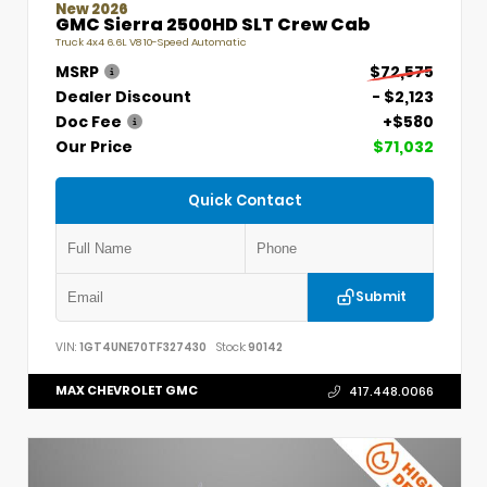
New 2026
GMC Sierra 2500HD SLT Crew Cab
Truck 4x4 6.6L V8 10-Speed Automatic
MSRP
$72,575
Dealer Discount
- $2,123
Doc Fee
+$580
Our Price
$71,032
Quick Contact
Submit
VIN:
1GT4UNE70TF327430
Stock:
90142
MAX CHEVROLET GMC
417.448.0066