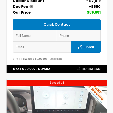
Dealer Discount
- $7,819
Doc Fee
+$580
Our Price
$89,651
Quick Contact
Submit
VIN:
1FT8W2BT5TEE90303
Stock:
6118
MAX FORD CDJR NEVADA
417.283.8339
Special