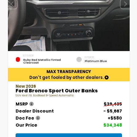
EXTERIOR
INTERIOR
Ruby Red Metallic Tinted
Platinum Blue
Clearcoat
MAX TRANSPARENCY
Don't get fooled by other dealers.
New 2026
Ford Bronco Sport Outer Banks
SUV 4x4 1.5L EcoBoost 8-Speed Automatic
MSRP
$39,435
Dealer Discount
- $5,667
Doc Fee
+$580
Our Price
$34,348