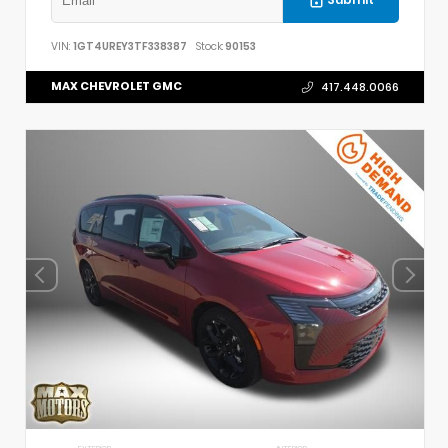
Submit
VIN:
1GT4UREY3TF338387
Stock:
90153
MAX CHEVROLET GMC
417.448.0066