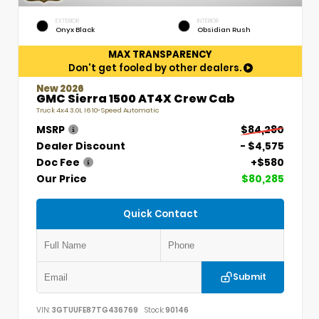
EXTERIOR
INTERIOR
Onyx Black
Obsidian Rush
MAX TRANSPARENCY
Don't get fooled by other dealers.
New 2026
GMC Sierra 1500 AT4X Crew Cab
Truck 4x4 3.0L I6 10-Speed Automatic
MSRP
$84,280
Dealer Discount
- $4,575
Doc Fee
+$580
Our Price
$80,285
Quick Contact
Submit
VIN:
3GTUUFE87TG436769
Stock:
90146