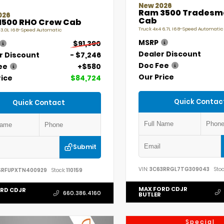
New 2026
Ram 3500 Tradesm
026
Cab
1500 RHO Crew Cab
Truck 4x4 6.7L I6 8-Speed Automatic
 3.0L I6 8-Speed Automatic
MSRP
$91,390
Dealer Discount
r Discount
- $7,246
Doc Fee
ee
+$580
Our Price
rice
$84,724
Quick Contac
Quick Contact
Submit
VIN:
3C63RRGL7TG309043
Stoc
SRFUPXTN400929
Stock:
110159
MAX FORD CDJR
RD CDJR
660.386.4160
BUTLER
Special