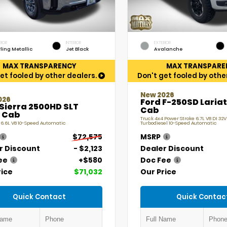
RIOR
INTERIOR
EXTERIOR
rling Metallic
Jet Black
Avalanche
MAX TRANSPARENCY
MAX TRANSPARE
et fooled by other dealers.
Don't get fooled by othe
New 2026
026
Ford F-250SD Laria
Sierra 2500HD SLT
Cab
 Cab
Truck 4x4 Power Stroke 6.7L V8 DI 32
 6.6L V8 10-Speed Automatic
Turbodiesel 10-Speed Automatic
$72,575
MSRP
r Discount
- $2,123
Dealer Discount
ee
+$580
Doc Fee
rice
$71,032
Our Price
Quick Contact
Quick Contac