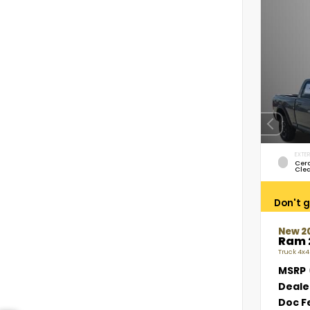
EXTER
Cer
Cle
Don't g
New 2
Ram 
Truck 4x4
MSRP
Deale
Doc F