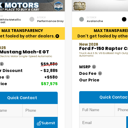
IOR
INTERIOR
EXTERIOR
 White Metallic
Performance Gray
Avalanche
Coat
MAX TRANSPARENCY
MAX TRANSPARE
et fooled by other dealers.
Don't get fooled by othe
New 2026
025
Ford F-150 Raptor 
 Mustang Mach-E GT
Truck 4x4 3.5L V6 EcoBoost High Out
Automatic
lectric Motor Single-Speed Automatic
$59,880
MSRP
r Discount
- $2,885
Doc Fee
ee
+$580
Our Price
rice
$57,575
Quick Contac
Quick Contact
Submit