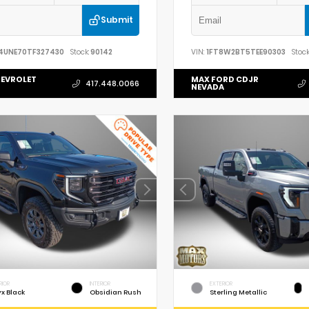
Submit
4UNE70TF327430
Stock:
90142
VIN:
1FT8W2BT5TEE90303
Stock
EVROLET
MAX FORD CDJR
417.448.0066
NEVADA
RIOR
INTERIOR
EXTERIOR
x Black
Obsidian Rush
Sterling Metallic