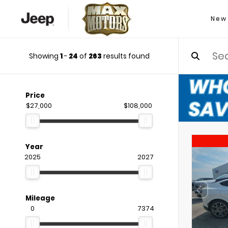
New
Showing
1
-
24
of
263
results found
Price
$27,000
$108,000
Year
2025
2027
Mileage
0
7374