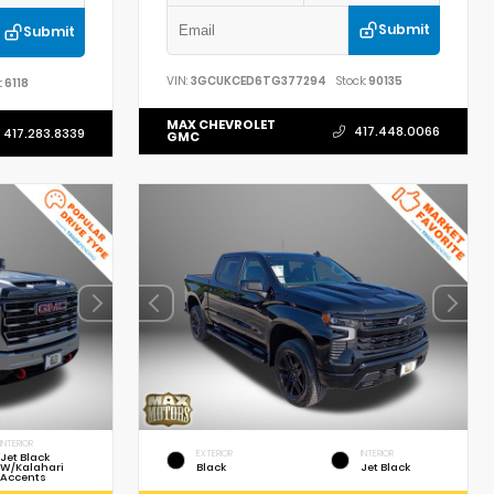
Submit
Submit
VIN:
3GCUKCED6TG377294
Stock:
90135
:
6118
MAX CHEVROLET
417.448.0066
417.283.8339
GMC
INTERIOR
EXTERIOR
INTERIOR
Jet Black
W/Kalahari
Black
Jet Black
Accents