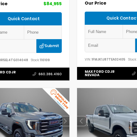
Our Price
rice
$84,955
Quick Contac
Quick Contact
Submit
VIN:
1FMJK1J87TEA02405
Stock:
3R5EL4TG314048
Stock:
110109
MAX FORD CDJR
RD CDJR
660.386.4160
NEVADA