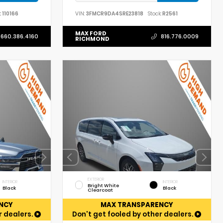
:
110166
VIN:
3FMCR9DA4SRE23818
Stock:
R2561
MAX FORD
660.386.4160
816.776.0009
RICHMOND
EXTERIOR
INTERIOR
INTERIOR
Bright White
Black
Black
Clearcoat
NCY
MAX TRANSPARENCY
r dealers.
Don't get fooled by other dealers.