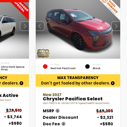
INTERIOR
EXTERIOR
INTERIOR
Ultra Dark Space
Red Hot Pearlcoat
Black
Gray
NCY
MAX TRANSPARENCY
r dealers.
Don't get fooled by other dealers.
New 2027
x Active
Chrysler Pacifica Select
 24V Twin
Van FWD 3.6L V6 24V VVT 9-Speed 948TE Automatic
$76,510
MSRP
$49,255
- $3,744
Dealer Discount
- $2,321
+$580
Doc Fee
+$580