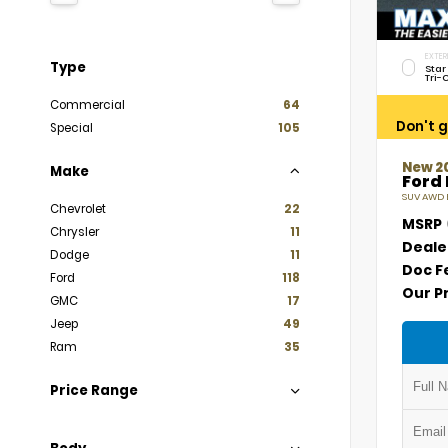
EXTER
Type
Star
Tri-
Commercial
64
Don't g
Special
105
New 2
Make
Ford
SUV AWD E
Chevrolet
22
MSRP
Chrysler
11
Deale
Dodge
11
Doc F
Ford
118
Our P
GMC
17
Jeep
49
Ram
35
Price Range