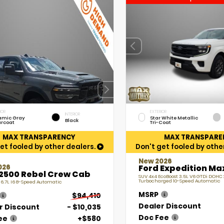
IOR
EXTERIOR
INTERIOR
amic Gray
Star White Metallic
Black
arcoat
Tri-Coat
MAX TRANSPARENCY
MAX TRANSPARE
et fooled by other dealers.
Don't get fooled by othe
New 2026
026
Ford Expedition Ma
2500 Rebel Crew Cab
SUV 4x4 EcoBoost 3.5L V6 GTDi DOHC
Turbocharged 10-Speed Automatic
 6.7L I6 8-Speed Automatic
MSRP
$94,410
Dealer Discount
r Discount
- $10,035
Doc Fee
ee
+$580