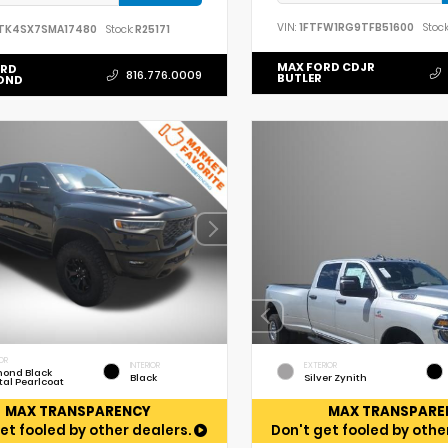
VIN:
1FTFW1RG9TFB51600
Stock
TK4SX7SMA17480
Stock:
R25171
MAX FORD CDJR
ORD
816.776.0009
BUTLER
OND
OR
INTERIOR
EXTERIOR
ond Black
Black
Silver Zynith
tal Pearlcoat
MAX TRANSPARENCY
MAX TRANSPARE
et fooled by other dealers.
Don't get fooled by othe