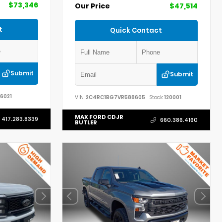
$73,346
Our Price
$47,514
t
Quick Contact
Submit
Submit
6021
VIN:
2C4RC1BG7VR588605
Stock:
120001
MAX FORD CDJR
417.283.8339
660.386.4160
BUTLER