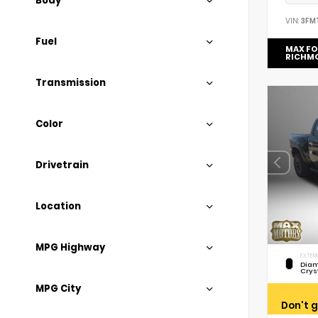
Body
VIN:
3FM
Fuel
MAX F
RICHM
Transmission
Color
Drivetrain
Location
MPG Highway
EXTERI
Diam
Crys
MPG City
Don't g