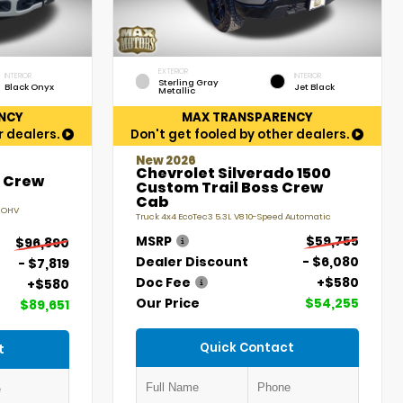
EXTERIOR
INTERIOR
INTERIOR
Sterling Gray
Black Onyx
Jet Black
Metallic
NCY
MAX TRANSPARENCY
r dealers.
Don't get fooled by other dealers.
New 2026
Chevrolet Silverado 1500
t Crew
Custom Trail Boss Crew
Cab
V OHV
Truck 4x4 EcoTec3 5.3L V8 10-Speed Automatic
MSRP
$59,755
$96,890
Dealer Discount
- $6,080
- $7,819
Doc Fee
+$580
+$580
Our Price
$54,255
$89,651
Quick Contact
t