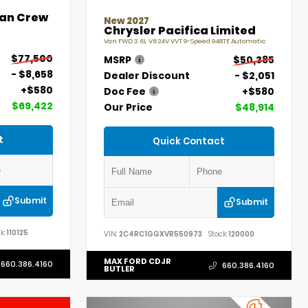
an Crew
New 2027
Chrysler Pacifica Limited
Van FWD 3.6L V6 24V VVT 9-Speed 948TE Automatic
$77,500
MSRP
$50,385
- $8,658
Dealer Discount
- $2,051
+$580
Doc Fee
+$580
$69,422
Our Price
$48,914
t
Quick Contact
Submit
Submit
k:
110125
VIN:
2C4RC1GGXVR550973
Stock:
120000
MAX FORD CDJR
660.386.4160
660.386.4160
BUTLER