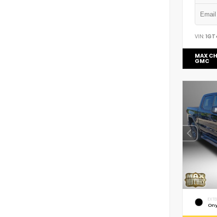
VIN:
1GT
MAX CH
GMC
EXTE
Ony