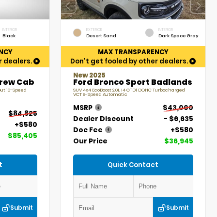
INTERIOR
EXTERIOR
INTERIOR
Black
Desert Sand
Dark Space Gray
NCY
MAX TRANSPARENCY
r dealers.
Don't get fooled by other dealers.
New 2025
Crew Cab
Ford Bronco Sport Badlands
put 10-Speed
SUV 4x4 EcoBoost 2.0L I4 GTDi DOHC Turbocharged
VCT 8-Speed Automatic
MSRP
$43,000
$84,825
Dealer Discount
- $6,635
+$580
Doc Fee
+$580
$85,405
Our Price
$36,945
t
Quick Contact
Submit
Submit