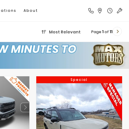
cations
About
Page
1
of
11
Most Relevant
Special