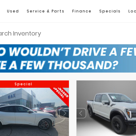
Used
Service & Parts
Finance
Specials
Lo
Special