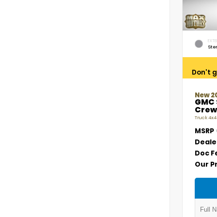
EXTE
Ste
Don't g
New 2
GMC 
Crew
Truck 4x4
MSRP
Deale
Doc F
Our P