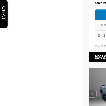
Our P
CHAT
VIN:
3C6
MAX FO
BUTLER