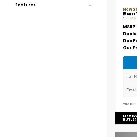
Features
New 2
Ram 
Truck 4x4
MSRP
Deale
Doc F
Our P
VIN:
1C6
MAX FO
BUTLER